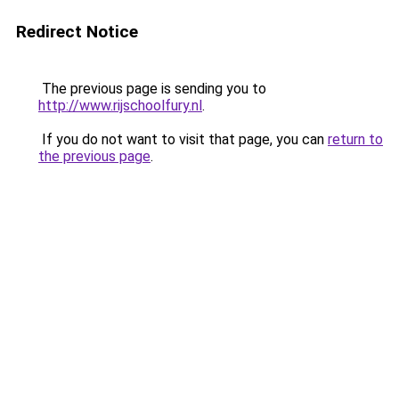
Redirect Notice
The previous page is sending you to
http://www.rijschoolfury.nl
.
If you do not want to visit that page, you can
return to
the previous page
.