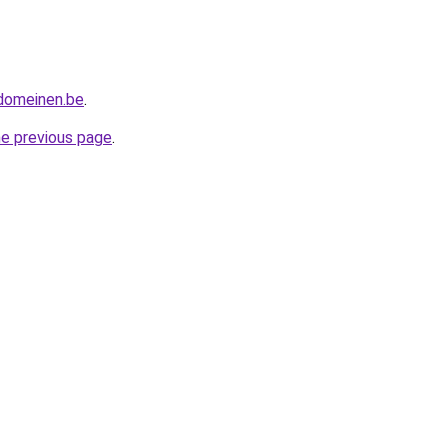
tdomeinen.be
.
he previous page
.