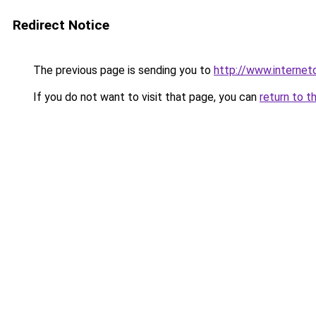
Redirect Notice
The previous page is sending you to
http://www.interne
If you do not want to visit that page, you can
return to t