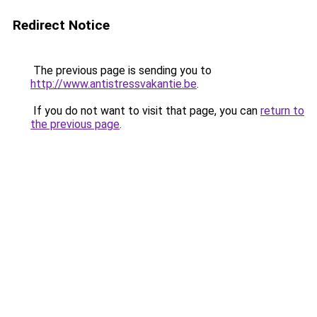
Redirect Notice
The previous page is sending you to
http://www.antistressvakantie.be
.
If you do not want to visit that page, you can
return to
the previous page
.