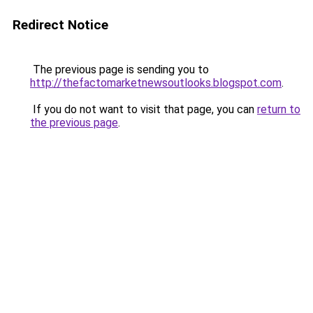
Redirect Notice
The previous page is sending you to
http://thefactomarketnewsoutlooks.blogspot.com
.
If you do not want to visit that page, you can
return to
the previous page
.