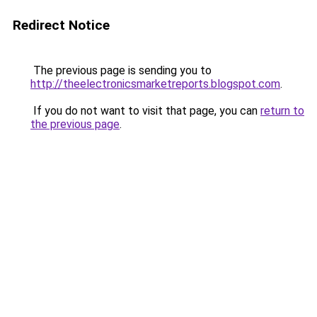
Redirect Notice
The previous page is sending you to
http://theelectronicsmarketreports.blogspot.com
.
If you do not want to visit that page, you can
return to
the previous page
.