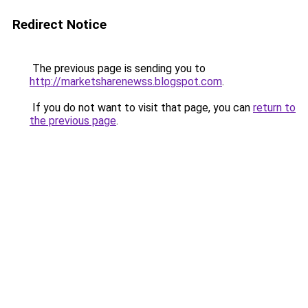
Redirect Notice
The previous page is sending you to
http://marketsharenewss.blogspot.com
.
If you do not want to visit that page, you can
return to
the previous page
.