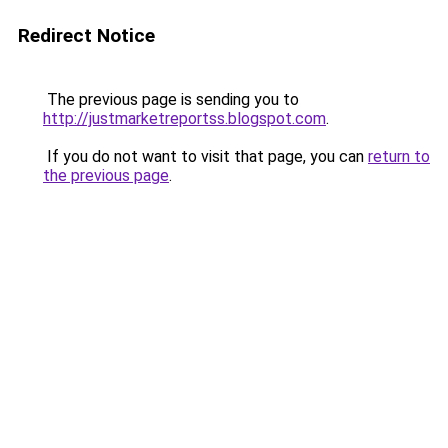
Redirect Notice
The previous page is sending you to
http://justmarketreportss.blogspot.com
.
If you do not want to visit that page, you can
return to
the previous page
.