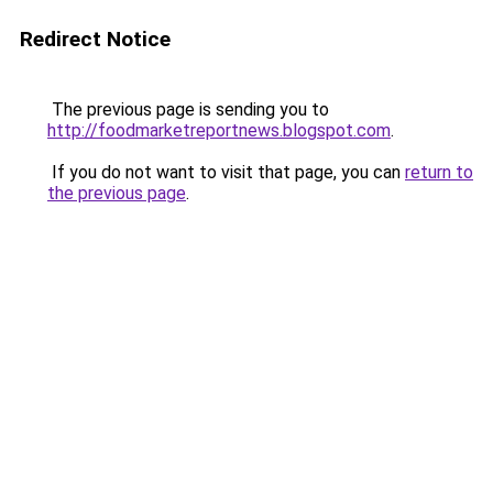
Redirect Notice
The previous page is sending you to
http://foodmarketreportnews.blogspot.com
.
If you do not want to visit that page, you can
return to
the previous page
.