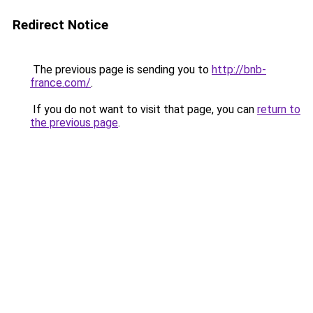
Redirect Notice
The previous page is sending you to
http://bnb-
france.com/
.
If you do not want to visit that page, you can
return to
the previous page
.