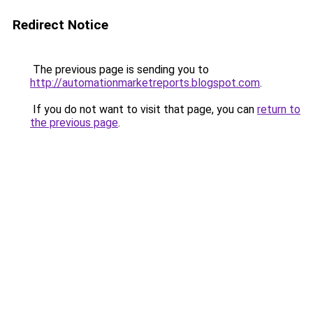
Redirect Notice
The previous page is sending you to
http://automationmarketreports.blogspot.com
.
If you do not want to visit that page, you can
return to
the previous page
.