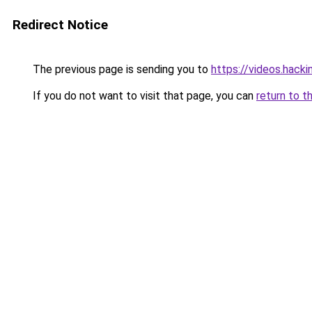
Redirect Notice
The previous page is sending you to
https://videos.hack
If you do not want to visit that page, you can
return to t