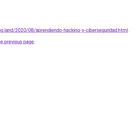
ing.land/2020/08/aprendiendo-hacking-y-ciberseguridad.html
.
he previous page
.