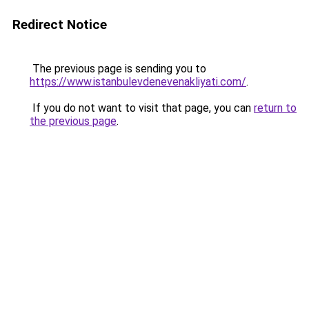
Redirect Notice
The previous page is sending you to
https://www.istanbulevdenevenakliyati.com/
.
If you do not want to visit that page, you can
return to
the previous page
.