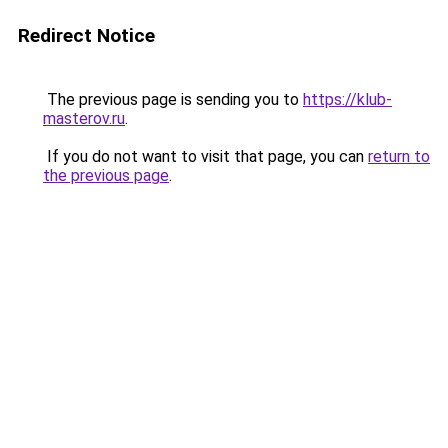
Redirect Notice
The previous page is sending you to
https://klub-
masterov.ru
.
If you do not want to visit that page, you can
return to
the previous page
.