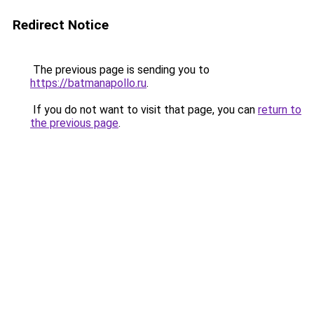
Redirect Notice
The previous page is sending you to
https://batmanapollo.ru
.
If you do not want to visit that page, you can
return to
the previous page
.