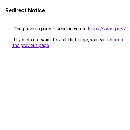
Redirect Notice
The previous page is sending you to
https://zvooq.net/
.
If you do not want to visit that page, you can
return to
the previous page
.