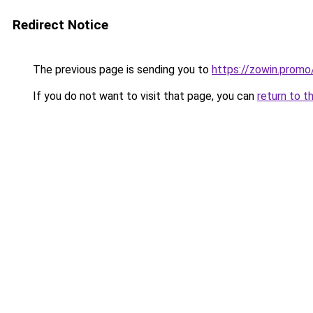
Redirect Notice
The previous page is sending you to
https://zowin.promo
If you do not want to visit that page, you can
return to t