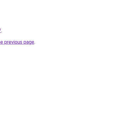
/
.
he previous page
.