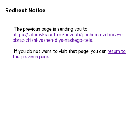
Redirect Notice
The previous page is sending you to
https://zdorovkrasota.ru/novosti/pochemu-zdorovyy-
obraz-zhizni-vazhen-dlya-nashego-tela
.
If you do not want to visit that page, you can
return to
the previous page
.