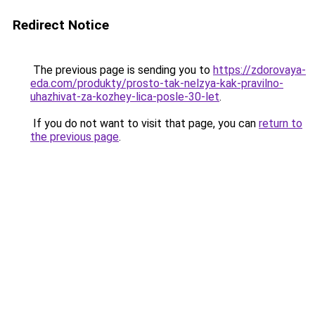
Redirect Notice
The previous page is sending you to
https://zdorovaya-
eda.com/produkty/prosto-tak-nelzya-kak-pravilno-
uhazhivat-za-kozhey-lica-posle-30-let
.
If you do not want to visit that page, you can
return to
the previous page
.