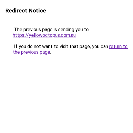
Redirect Notice
The previous page is sending you to
https://yellowoctopus.com.au
.
If you do not want to visit that page, you can
return to
the previous page
.