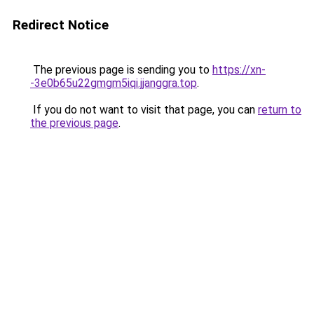
Redirect Notice
The previous page is sending you to
https://xn-
-3e0b65u22gmgm5iqi.jjanggra.top
.
If you do not want to visit that page, you can
return to
the previous page
.