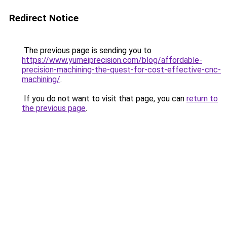
Redirect Notice
The previous page is sending you to
https://www.yumeiprecision.com/blog/affordable-
precision-machining-the-quest-for-cost-effective-cnc-
machining/
.
If you do not want to visit that page, you can
return to
the previous page
.