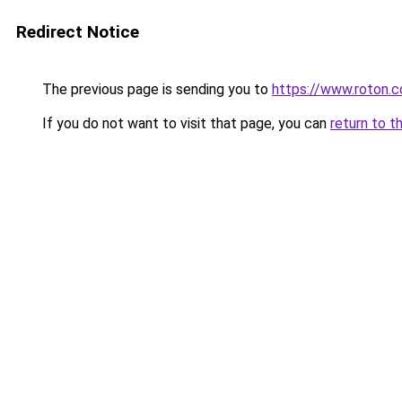
Redirect Notice
The previous page is sending you to
https://www.roton.
If you do not want to visit that page, you can
return to t