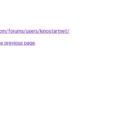
com/forums/users/kinostartnet/
.
he previous page
.