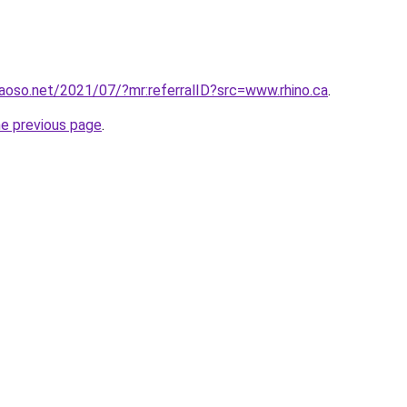
aoso.net/2021/07/?mr:referralID?src=www.rhino.ca
.
he previous page
.