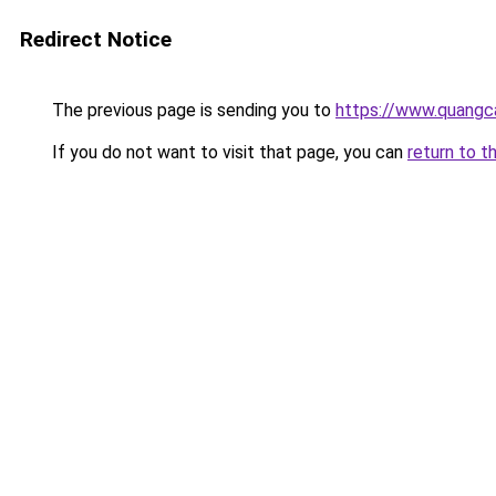
Redirect Notice
The previous page is sending you to
https://www.quangc
If you do not want to visit that page, you can
return to t