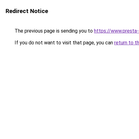
Redirect Notice
The previous page is sending you to
https://www.presta
If you do not want to visit that page, you can
return to t