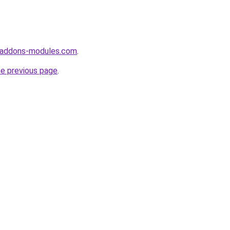
-addons-modules.com
.
he previous page
.