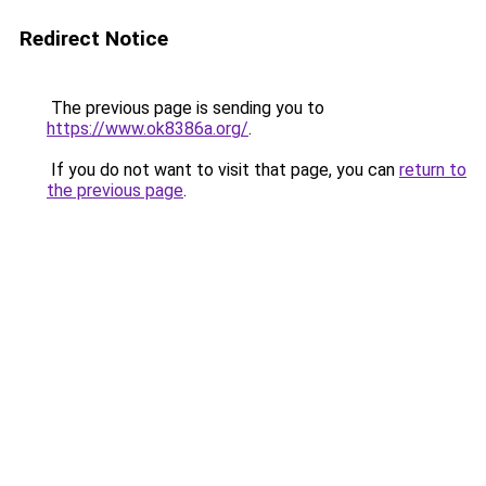
Redirect Notice
The previous page is sending you to
https://www.ok8386a.org/
.
If you do not want to visit that page, you can
return to
the previous page
.