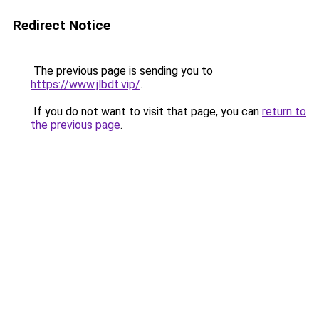
Redirect Notice
The previous page is sending you to
https://www.jlbdt.vip/
.
If you do not want to visit that page, you can
return to
the previous page
.