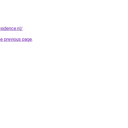
esidence.nl/
.
he previous page
.