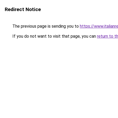
Redirect Notice
The previous page is sending you to
https://www.italianr
If you do not want to visit that page, you can
return to t