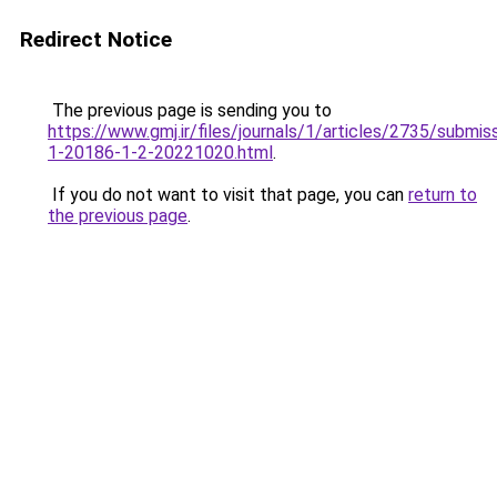
Redirect Notice
The previous page is sending you to
https://www.gmj.ir/files/journals/1/articles/2735/submis
1-20186-1-2-20221020.html
.
If you do not want to visit that page, you can
return to
the previous page
.