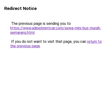
Redirect Notice
The previous page is sending you to
https://www.adipatirentcar.com/sewa-mini-bus-murah-
semarang.html
.
If you do not want to visit that page, you can
return to
the previous page
.