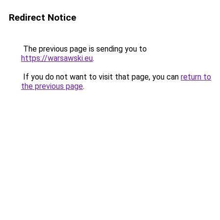
Redirect Notice
The previous page is sending you to
https://warsawski.eu
.
If you do not want to visit that page, you can
return to
the previous page
.