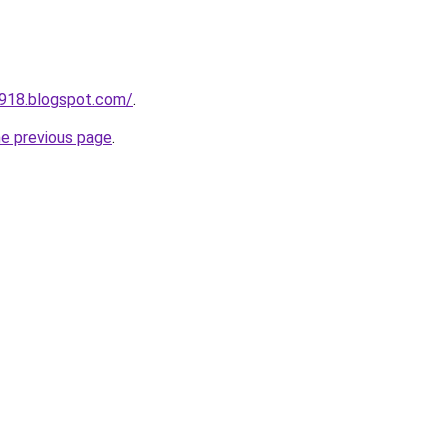
a918.blogspot.com/
.
he previous page
.