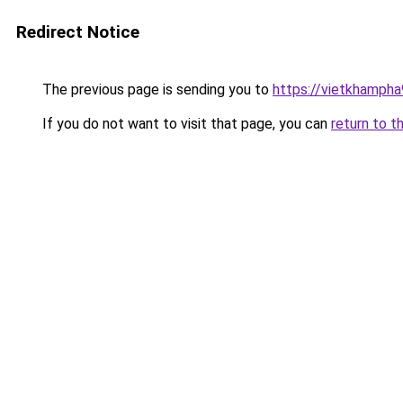
Redirect Notice
The previous page is sending you to
https://vietkhamph
If you do not want to visit that page, you can
return to t