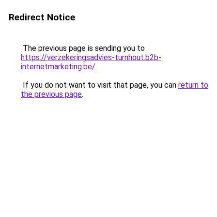
Redirect Notice
The previous page is sending you to
https://verzekeringsadvies-turnhout.b2b-
internetmarketing.be/
.
If you do not want to visit that page, you can
return to
the previous page
.