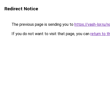
Redirect Notice
The previous page is sending you to
https://vash-lor.ru
If you do not want to visit that page, you can
return to t