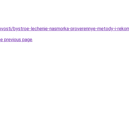
/novosti/bystroe-lechenie-nasmorka-proverennye-metody-i-reko
he previous page
.