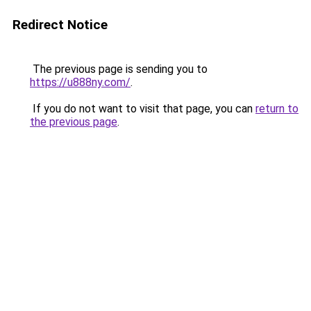
Redirect Notice
The previous page is sending you to
https://u888ny.com/
.
If you do not want to visit that page, you can
return to
the previous page
.