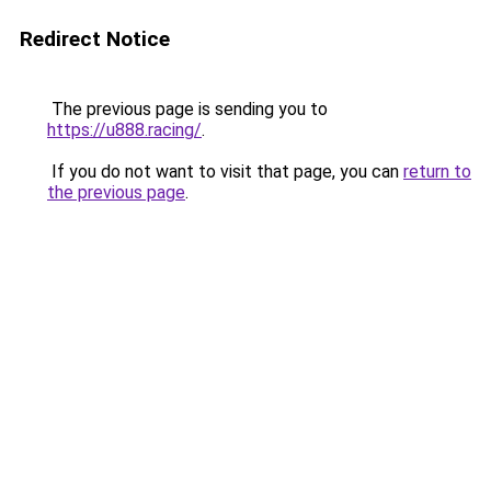
Redirect Notice
The previous page is sending you to
https://u888.racing/
.
If you do not want to visit that page, you can
return to
the previous page
.