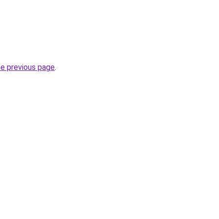
he previous page
.