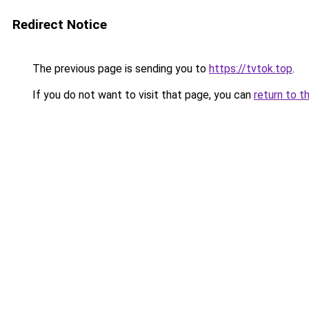
Redirect Notice
The previous page is sending you to
https://tvtok.top
.
If you do not want to visit that page, you can
return to t