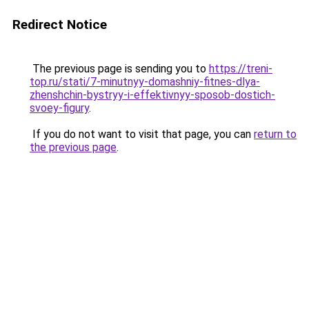
Redirect Notice
The previous page is sending you to
https://treni-
top.ru/stati/7-minutnyy-domashniy-fitnes-dlya-
zhenshchin-bystryy-i-effektivnyy-sposob-dostich-
svoey-figury
.
If you do not want to visit that page, you can
return to
the previous page
.