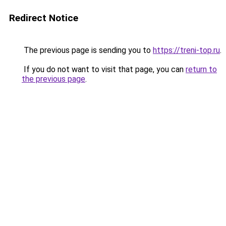
Redirect Notice
The previous page is sending you to
https://treni-top.ru
.
If you do not want to visit that page, you can
return to
the previous page
.