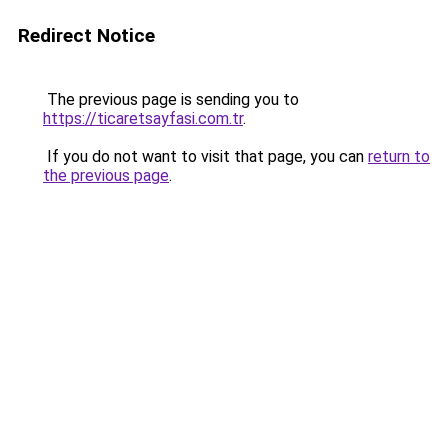
Redirect Notice
The previous page is sending you to
https://ticaretsayfasi.com.tr
.
If you do not want to visit that page, you can
return to
the previous page
.