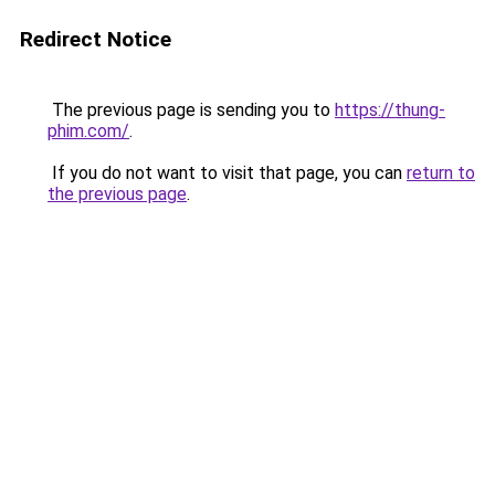
Redirect Notice
The previous page is sending you to
https://thung-
phim.com/
.
If you do not want to visit that page, you can
return to
the previous page
.