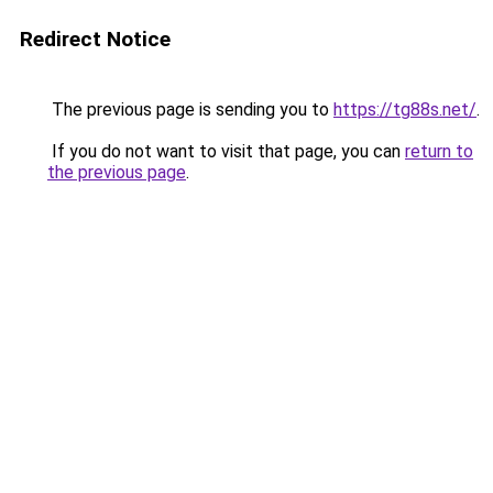
Redirect Notice
The previous page is sending you to
https://tg88s.net/
.
If you do not want to visit that page, you can
return to
the previous page
.