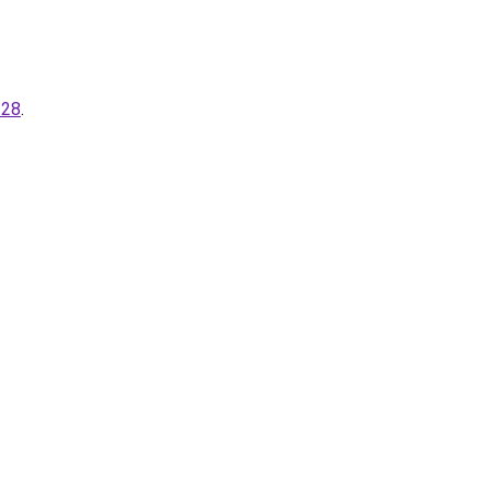
-28
.