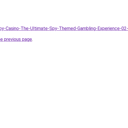
/Spy-Casino-The-Ultimate-Spy-Themed-Gambling-Experience-02
he previous page
.