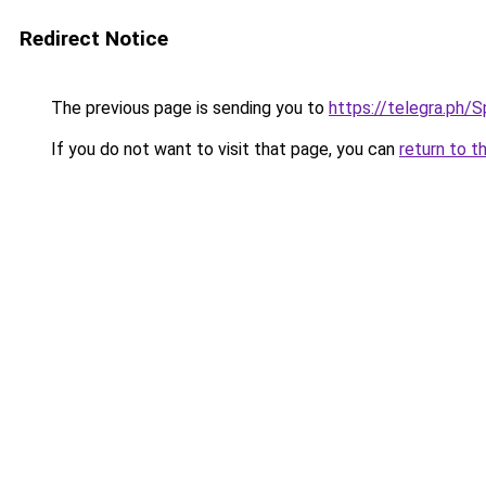
Redirect Notice
The previous page is sending you to
https://telegra.ph
If you do not want to visit that page, you can
return to t