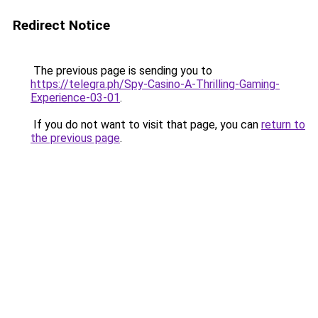
Redirect Notice
The previous page is sending you to
https://telegra.ph/Spy-Casino-A-Thrilling-Gaming-
Experience-03-01
.
If you do not want to visit that page, you can
return to
the previous page
.