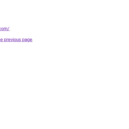
.com/
.
he previous page
.