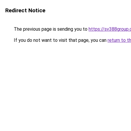
Redirect Notice
The previous page is sending you to
https://sv388group
If you do not want to visit that page, you can
return to t