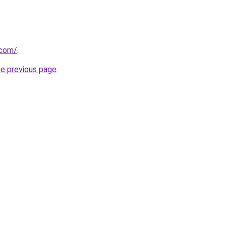
.com/
.
he previous page
.