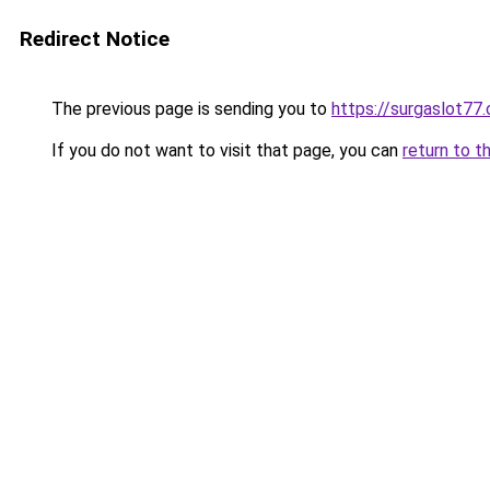
Redirect Notice
The previous page is sending you to
https://surgaslot77
If you do not want to visit that page, you can
return to t