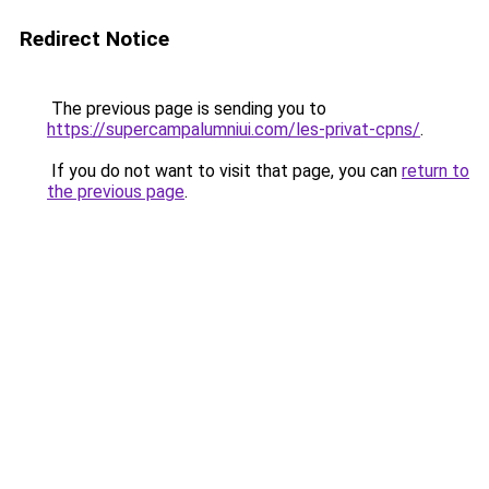
Redirect Notice
The previous page is sending you to
https://supercampalumniui.com/les-privat-cpns/
.
If you do not want to visit that page, you can
return to
the previous page
.