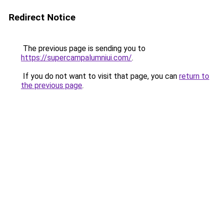
Redirect Notice
The previous page is sending you to
https://supercampalumniui.com/
.
If you do not want to visit that page, you can
return to
the previous page
.