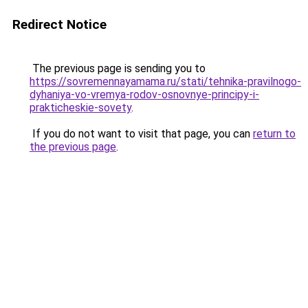
Redirect Notice
The previous page is sending you to
https://sovremennayamama.ru/stati/tehnika-pravilnogo-
dyhaniya-vo-vremya-rodov-osnovnye-principy-i-
prakticheskie-sovety
.
If you do not want to visit that page, you can
return to
the previous page
.