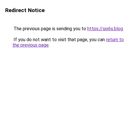
Redirect Notice
The previous page is sending you to
https://six6s.blog
.
If you do not want to visit that page, you can
return to
the previous page
.