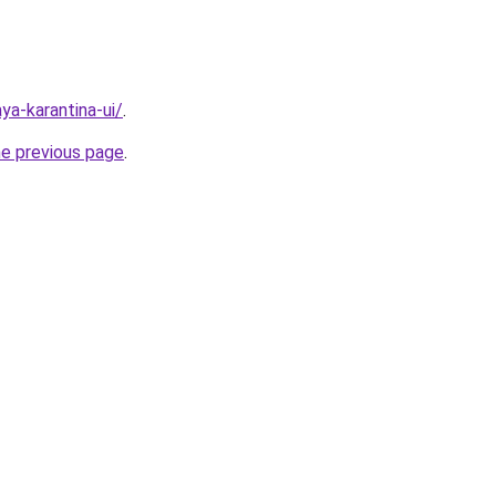
aya-karantina-ui/
.
he previous page
.