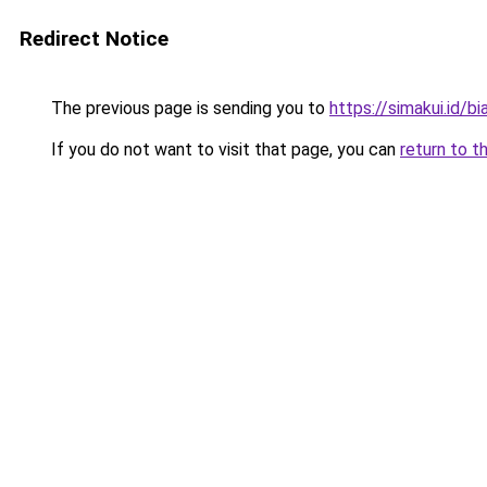
Redirect Notice
The previous page is sending you to
https://simakui.id/bi
If you do not want to visit that page, you can
return to t